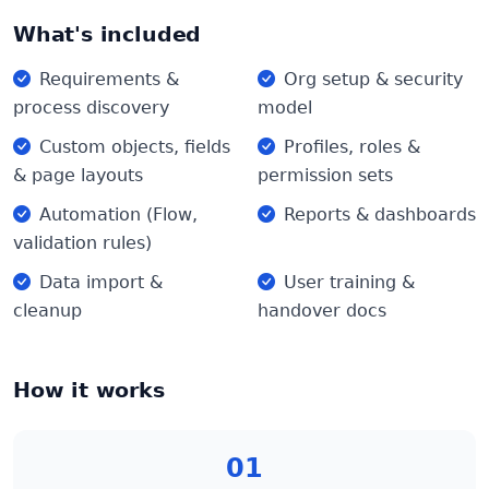
What's included
Requirements &
Org setup & security
process discovery
model
Custom objects, fields
Profiles, roles &
& page layouts
permission sets
Automation (Flow,
Reports & dashboards
validation rules)
Data import &
User training &
cleanup
handover docs
How it works
01