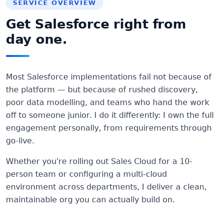
SERVICE OVERVIEW
Get Salesforce right from
day one.
Most Salesforce implementations fail not because of
the platform — but because of rushed discovery,
poor data modelling, and teams who hand the work
off to someone junior. I do it differently: I own the full
engagement personally, from requirements through
go-live.
Whether you're rolling out Sales Cloud for a 10-
person team or configuring a multi-cloud
environment across departments, I deliver a clean,
maintainable org you can actually build on.