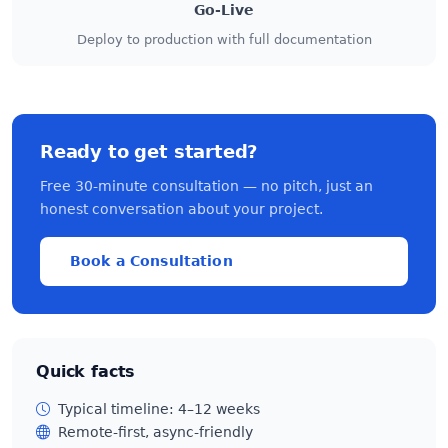
Go-Live
Deploy to production with full documentation
Ready to get started?
Free 30-minute consultation — no pitch, just an
honest conversation about your project.
Book a Consultation
Quick facts
Typical timeline: 4–12 weeks
Remote-first, async-friendly