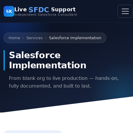
SFDC
Live
Support
SK
Independent Salesforce Consultant
Home
Services
Salesforce Implementation
Salesforce
Implementation
From blank org to live production — hands-on,
fully documented, and built to last.