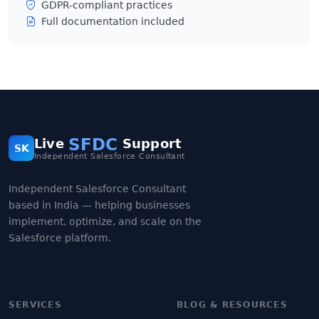
GDPR-compliant practices
Full documentation included
SFDC
Live
Support
SK
Independent Salesforce Consultant
Independent Salesforce Consultant
based in India — helping businesses
implement, optimize, and scale on the
Salesforce platform.
SERVICES
BLOG & RESOURCES