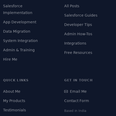
Salesforce
All Posts
Implementation
Salesforce Guides
App Development
Developer Tips
Data Migration
Admin How-Tos
System Integration
Integrations
Admin & Training
Free Resources
Hire Me
QUICK LINKS
GET IN TOUCH
About Me
Email Me
My Products
Contact Form
Testimonials
Based in India