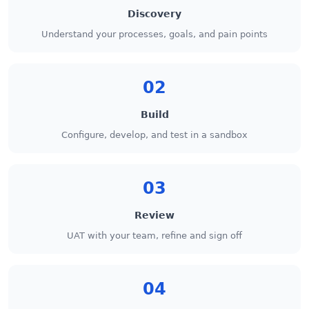
Discovery
Understand your processes, goals, and pain points
02
Build
Configure, develop, and test in a sandbox
03
Review
UAT with your team, refine and sign off
04