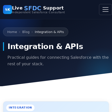
SFDC
Live
Support
SK
Independent Salesforce Consultant
Home
Blog
Integration & APIs
Integration & APIs
Practical guides for connecting Salesforce with the
rest of your stack.
INTEGRATION