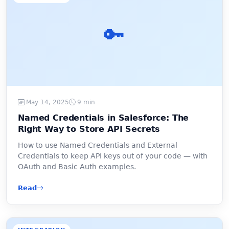
🔑
May 14, 2025
9 min
Named Credentials in Salesforce: The
Right Way to Store API Secrets
How to use Named Credentials and External
Credentials to keep API keys out of your code — with
OAuth and Basic Auth examples.
Read