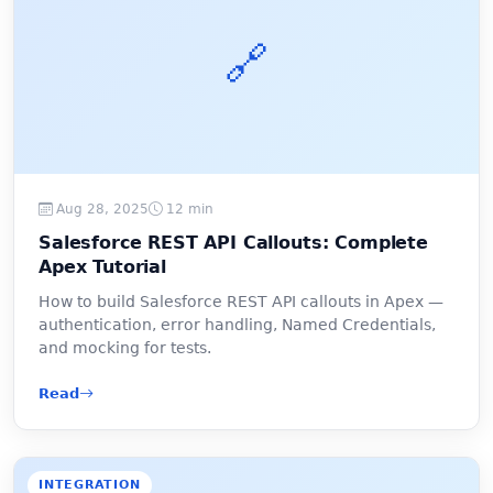
🔗
Aug 28, 2025
12 min
Salesforce REST API Callouts: Complete
Apex Tutorial
How to build Salesforce REST API callouts in Apex —
authentication, error handling, Named Credentials,
and mocking for tests.
Read
INTEGRATION