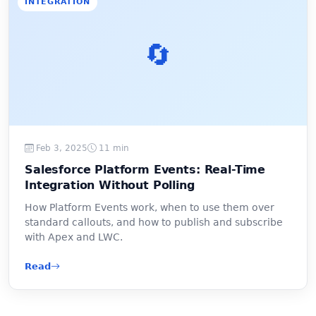
INTEGRATION
🔄
Feb 3, 2025
11 min
Salesforce Platform Events: Real-Time
Integration Without Polling
How Platform Events work, when to use them over
standard callouts, and how to publish and subscribe
with Apex and LWC.
Read