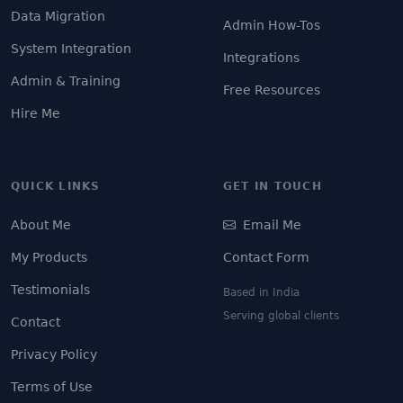
Data Migration
Admin How-Tos
System Integration
Integrations
Admin & Training
Free Resources
Hire Me
QUICK LINKS
GET IN TOUCH
About Me
Email Me
My Products
Contact Form
Testimonials
Based in India
Serving global clients
Contact
Privacy Policy
Terms of Use