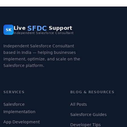
SFDC
Live
Support
SK
Independent Salesforce Consultant
Independent Salesforce Consultant
based in India — helping businesses
implement, optimize, and scale on the
Salesforce platform.
SERVICES
BLOG & RESOURCES
Salesforce
All Posts
Implementation
Salesforce Guides
App Development
Developer Tips