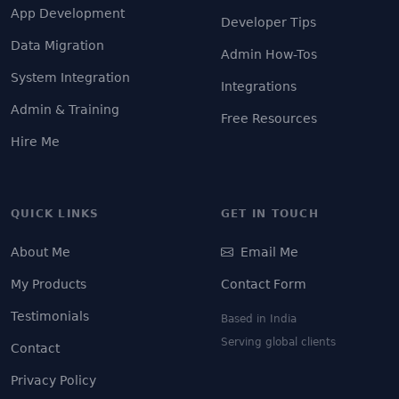
App Development
Developer Tips
Data Migration
Admin How-Tos
System Integration
Integrations
Admin & Training
Free Resources
Hire Me
QUICK LINKS
GET IN TOUCH
About Me
Email Me
My Products
Contact Form
Testimonials
Based in India
Serving global clients
Contact
Privacy Policy