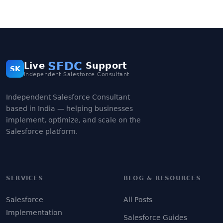
SFDC
Live
Support
SK
Independent Salesforce Consultant
Independent Salesforce Consultant
based in India — helping businesses
implement, optimize, and scale on the
Salesforce platform.
SERVICES
BLOG & RESOURCES
Salesforce
All Posts
Implementation
Salesforce Guides