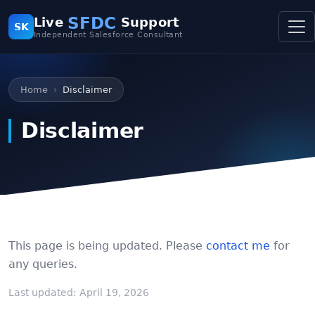
SFDC
Live
Support
SK
Independent Salesforce Consultant
Home
Disclaimer
Disclaimer
This page is being updated. Please
contact me
for
any queries.
Last updated: April 19, 2026