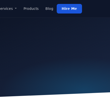
ervices
Products
Blog
Hire Me