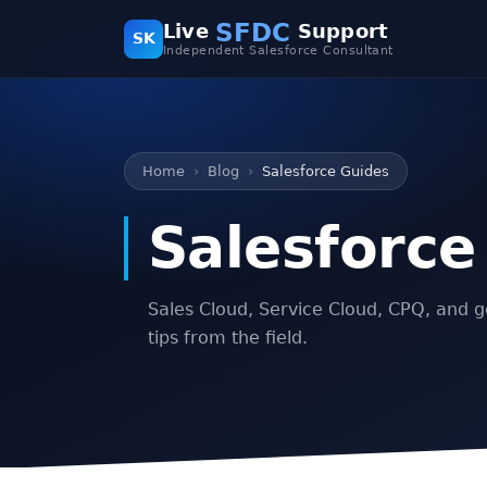
SFDC
Live
Support
SK
Independent Salesforce Consultant
Home
Blog
Salesforce Guides
Salesforce
Sales Cloud, Service Cloud, CPQ, and g
tips from the field.