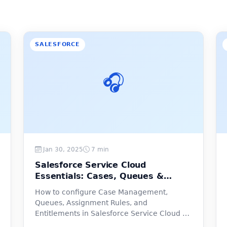
SALESFORCE
🎧
Jan 30, 2025
7 min
Salesforce Service Cloud
Essentials: Cases, Queues &
Entitlements
How to configure Case Management,
Queues, Assignment Rules, and
Entitlements in Salesforce Service Cloud —
step by step.