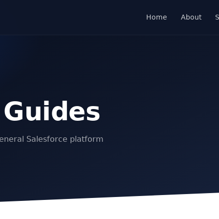
Home
About
S
 Guides
eneral Salesforce platform