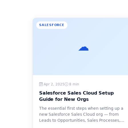
SALESFORCE
☁️
Apr 2, 2025
8 min
Salesforce Sales Cloud Setup
Guide for New Orgs
The essential first steps when setting up a
new Salesforce Sales Cloud org — from
Leads to Opportunities, Sales Processes,
and pipeline reporting.