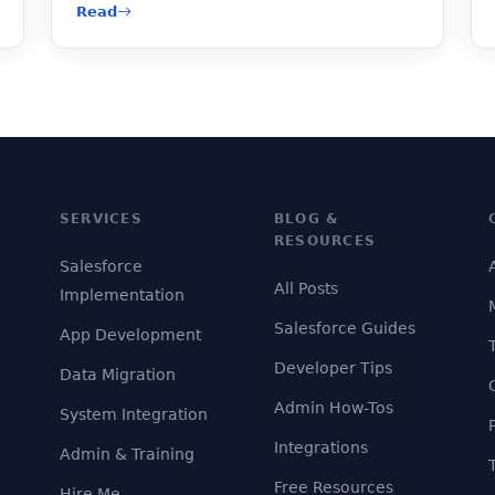
Read
SERVICES
BLOG &
RESOURCES
Salesforce
All Posts
Implementation
Salesforce Guides
App Development
Developer Tips
Data Migration
Admin How-Tos
System Integration
Integrations
Admin & Training
Free Resources
Hire Me