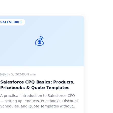
SALESFORCE
💰
Nov 5, 2024
9 min
Salesforce CPQ Basics: Products,
Pricebooks & Quote Templates
A practical introduction to Salesforce CPQ
— setting up Products, Pricebooks, Discount
Schedules, and Quote Templates without
the confusion.