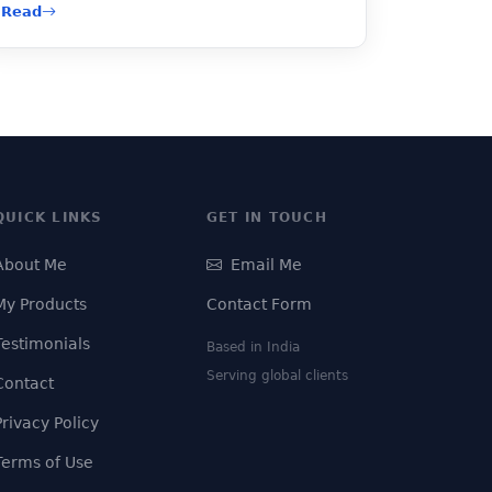
Read
QUICK LINKS
GET IN TOUCH
About Me
Email Me
My Products
Contact Form
Testimonials
Based in India
Serving global clients
Contact
Privacy Policy
Terms of Use