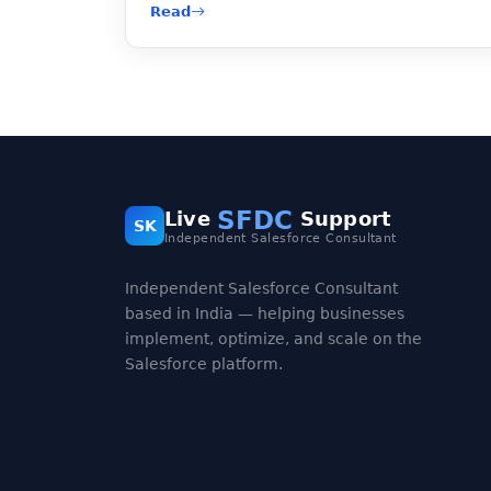
Read
SFDC
Live
Support
SK
Independent Salesforce Consultant
Independent Salesforce Consultant
based in India — helping businesses
implement, optimize, and scale on the
Salesforce platform.