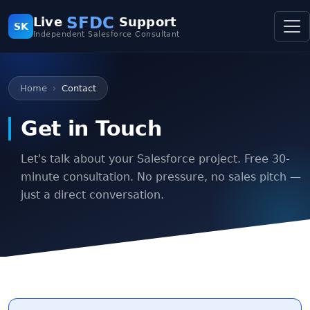
SFDC
Live
Support
SK
Independent Salesforce Consultant
Home
Contact
Get in Touch
Let's talk about your Salesforce project. Free 30-
minute consultation. No pressure, no sales pitch —
just a direct conversation.