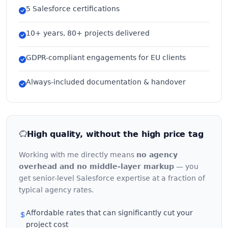
5 Salesforce certifications
10+ years, 80+ projects delivered
GDPR-compliant engagements for EU clients
Always-included documentation & handover
High quality, without the high price tag
Working with me directly means
no agency
overhead and no middle-layer markup
— you
get senior-level Salesforce expertise at a fraction of
typical agency rates.
Affordable rates that can significantly cut your
project cost