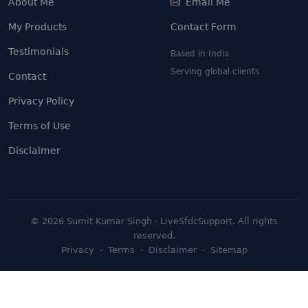
About Me
Email Me
My Products
Contact Form
Testimonials
Based in India
Serving global clients
Contact
Privacy Policy
Terms of Use
Disclaimer
©
2026
Sumit Kumar Singh · LiveSfdcSupport. All rights
reserved.
Privacy
·
Terms
·
Disclaimer
·
Sitemap