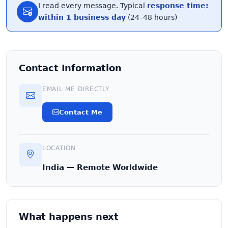
I read every message. Typical
response time:
within 1 business day
(24–48 hours)
Contact Information
EMAIL ME DIRECTLY
Contact Me
LOCATION
India — Remote Worldwide
What happens next