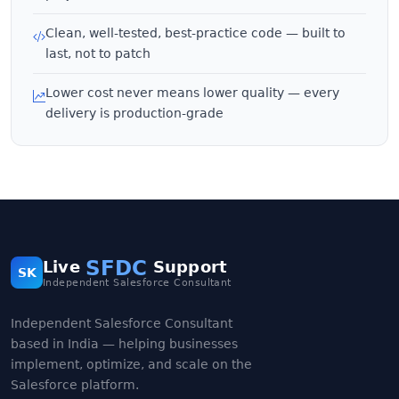
Clean, well-tested, best-practice code — built to
last, not to patch
Lower cost never means lower quality — every
delivery is production-grade
SFDC
Live
Support
SK
Independent Salesforce Consultant
Independent Salesforce Consultant
based in India — helping businesses
implement, optimize, and scale on the
Salesforce platform.