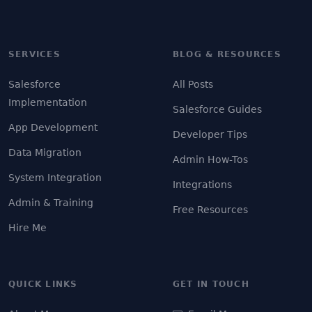
SERVICES
BLOG & RESOURCES
Salesforce
All Posts
Implementation
Salesforce Guides
App Development
Developer Tips
Data Migration
Admin How-Tos
System Integration
Integrations
Admin & Training
Free Resources
Hire Me
QUICK LINKS
GET IN TOUCH