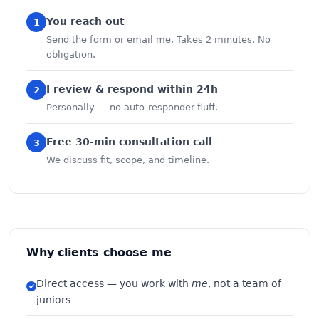
You reach out
1
Send the form or email me. Takes 2 minutes. No
obligation.
I review & respond within 24h
2
Personally — no auto-responder fluff.
Free 30-min consultation call
3
We discuss fit, scope, and timeline.
Why clients choose me
Direct access — you work with
me
, not a team of
juniors